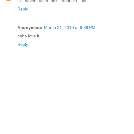
i jst havent used their "products" ..lol
Reply
Anonymous
March 31, 2010 at 9:39 PM
haha love it
Reply