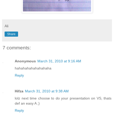
Ali
Share
7 comments:
Anonymous
March 31, 2010 at 9:16 AM
hahahahahahahahaha
Reply
Hifza
March 31, 2010 at 9:38 AM
lolz next time choose to do your presentation on VS, thats
def an easy A ;)
Reply