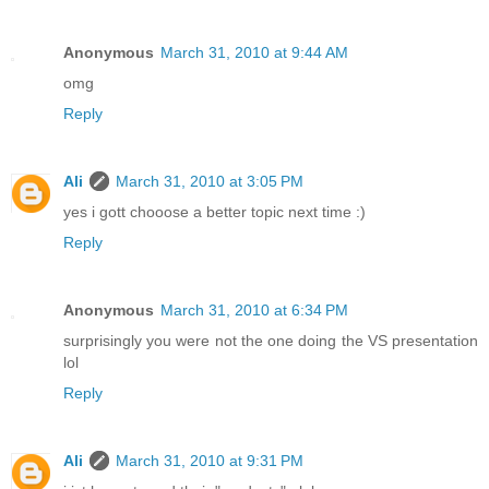
Anonymous
March 31, 2010 at 9:44 AM
omg
Reply
Ali
March 31, 2010 at 3:05 PM
yes i gott chooose a better topic next time :)
Reply
Anonymous
March 31, 2010 at 6:34 PM
surprisingly you were not the one doing the VS presentation
lol
Reply
Ali
March 31, 2010 at 9:31 PM