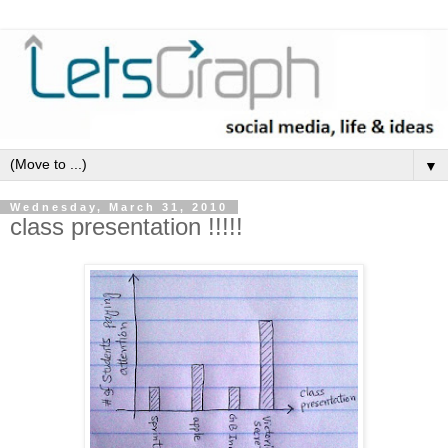
▼
Wednesday, March 31, 2010
class presentation !!!!!