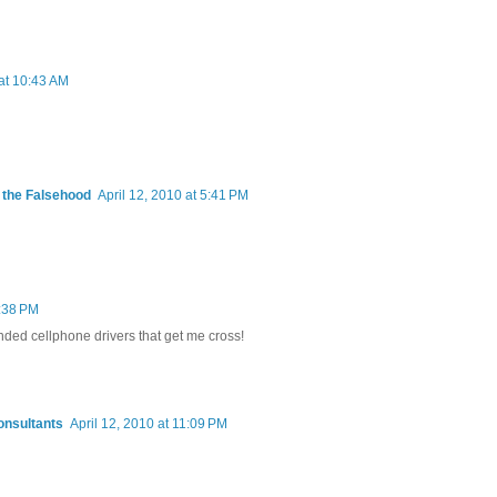
 at 10:43 AM
m the Falsehood
April 12, 2010 at 5:41 PM
7:38 PM
anded cellphone drivers that get me cross!
onsultants
April 12, 2010 at 11:09 PM