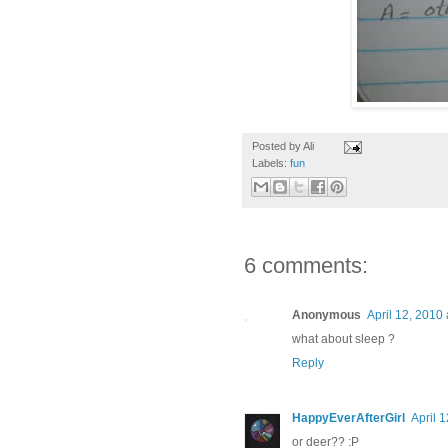
Posted by
Ali
Labels:
fun
6 comments:
Anonymous
April 12, 2010
what about sleep ?
Reply
HappyEverAfterGirl
April 
or deer?? :P