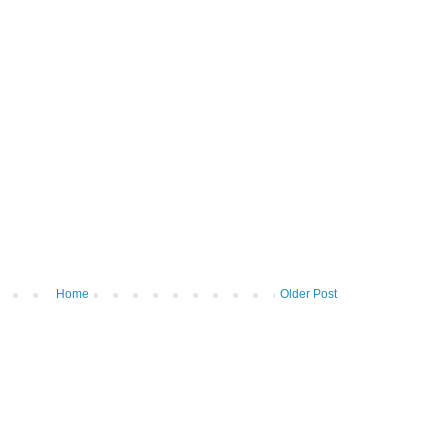
Home
Older Post