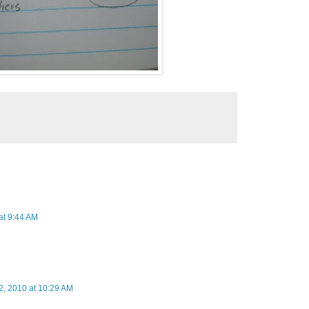
 at 9:44 AM
12, 2010 at 10:29 AM