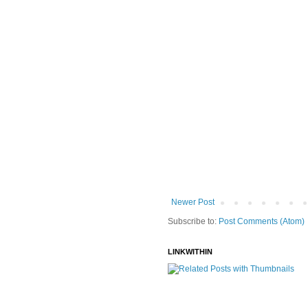
Newer Post
Subscribe to:
Post Comments (Atom)
LINKWITHIN