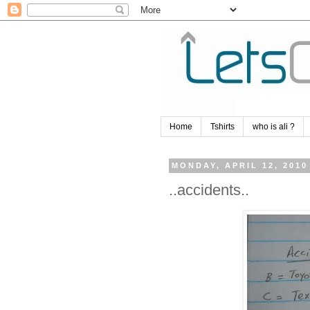
Home
Tshirts
who is ali ?
MONDAY, APRIL 12, 2010
..accidents..