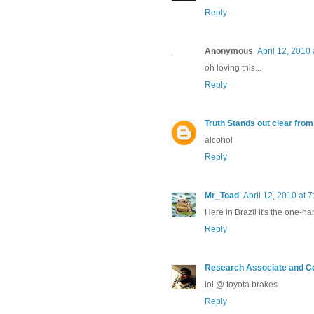
Reply
Anonymous
April 12, 2010
oh loving this...
Reply
Truth Stands out clear fro
alcohol
Reply
Mr_Toad
April 12, 2010 at 
Here in Brazil it's the one-h
Reply
Research Associate and C
lol @ toyota brakes
Reply