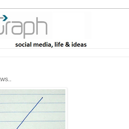
aws..