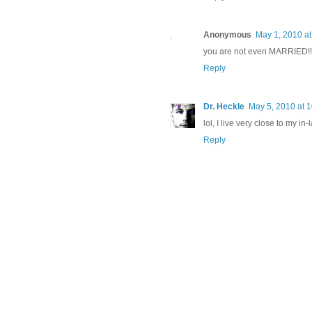
Anonymous
May 1, 2010 at
you are not even MARRIED!!! 
Reply
Dr. Heckle
May 5, 2010 at 
lol, I live very close to my in
Reply