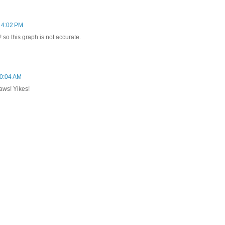
 4:02 PM
so this graph is not accurate.
10:04 AM
-laws! Yikes!