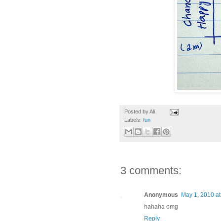
Posted by
Ali
Labels:
fun
3 comments:
Anonymous
May 1, 2010 at
hahaha omg
Reply