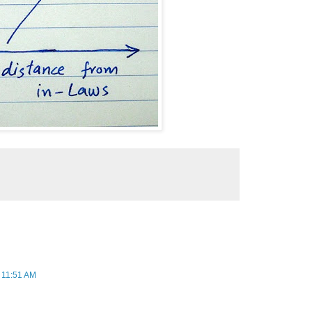
 11:51 AM