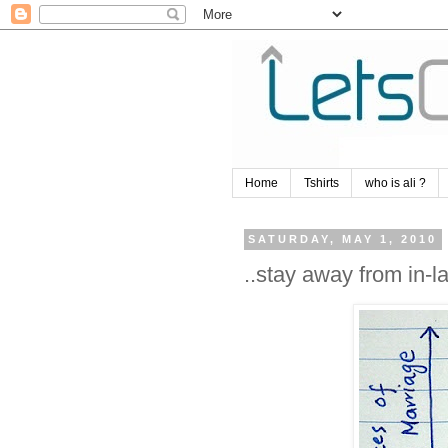
Home
Tshirts
who is ali ?
SATURDAY, MAY 1, 2010
..stay away from in-l