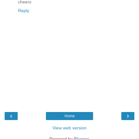
cheers
Reply
‹
›
Home
View web version
Powered by
Blogger
.