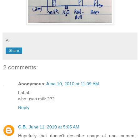
Ali
Share
2 comments:
Anonymous
June 10, 2010 at 11:09 AM
hahah
who uses milk ???
Reply
C.B.
June 11, 2010 at 5:05 AM
Hopefully that doesn't describe usage at one moment.