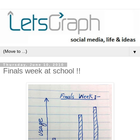
▼
Thursday, June 10, 2010
Finals week at school !!