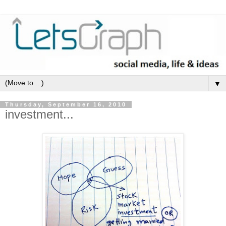
▼
Thursday, September 16, 2010
investment...