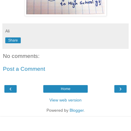
Ali
Share
No comments:
Post a Comment
‹
›
Home
View web version
Powered by
Blogger
.