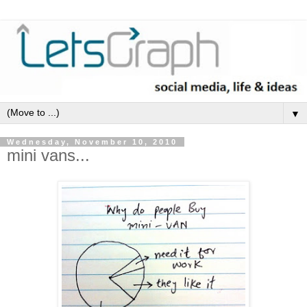
▼
Wednesday, November 10, 2010
mini vans...