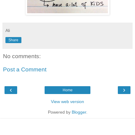
Ali
Share
No comments:
Post a Comment
‹
›
Home
View web version
Powered by
Blogger
.