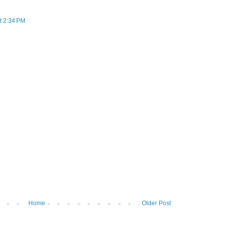
t 2:34 PM
Home
Older Post