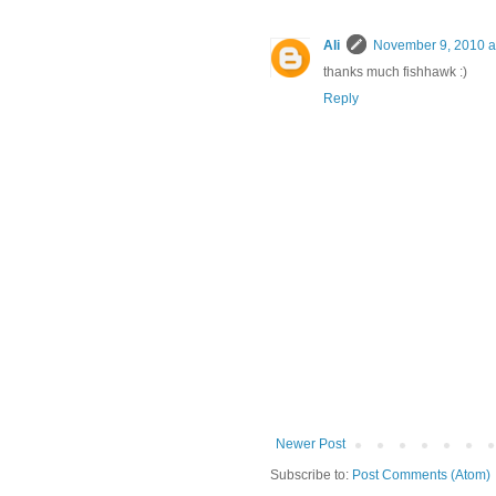
Ali
November 9, 2010 a
thanks much fishhawk :)
Reply
Newer Post
Subscribe to:
Post Comments (Atom)