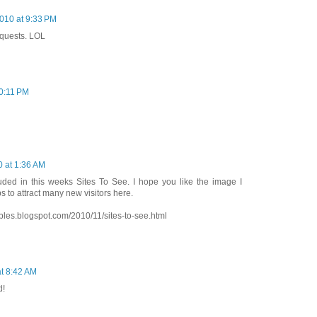
010 at 9:33 PM
equests. LOL
0:11 PM
 at 1:36 AM
uded in this weeks Sites To See. I hope you like the image I
ps to attract many new visitors here.
bles.blogspot.com/2010/11/sites-to-see.html
t 8:42 AM
d!