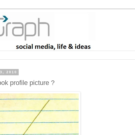
3, 2010
ok profile picture ?