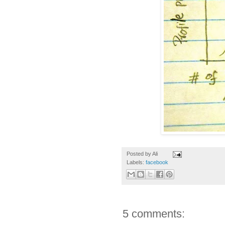
Posted by
Ali
Labels:
facebook
5 comments: