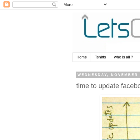
Home
Tshirts
who is ali ?
WEDNESDAY, NOVEMBER 
time to update facebo