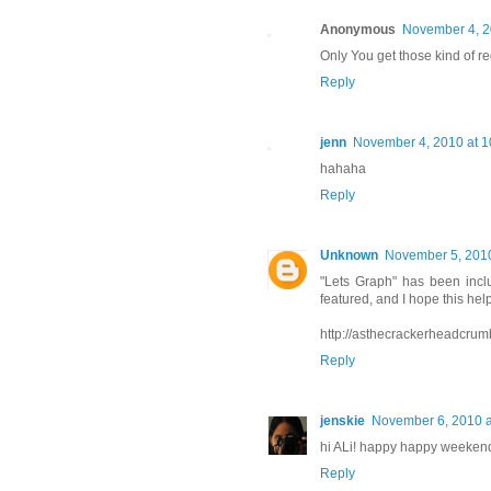
Anonymous
November 4, 2
Only You get those kind of r
Reply
jenn
November 4, 2010 at 1
hahaha
Reply
Unknown
November 5, 2010
"Lets Graph" has been incl
featured, and I hope this hel
http://asthecrackerheadcrum
Reply
jenskie
November 6, 2010 a
hi ALi! happy happy weeken
Reply