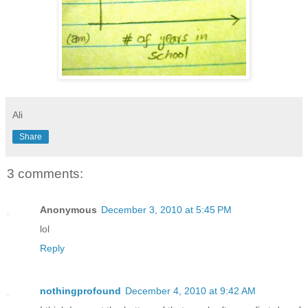
Ali
Share
3 comments:
Anonymous
December 3, 2010 at 5:45 PM
lol
Reply
nothingprofound
December 4, 2010 at 9:42 AM