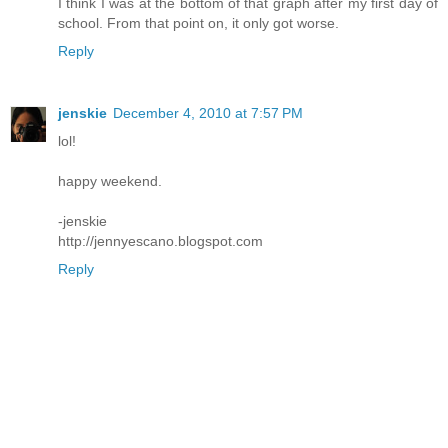
I think I was at the bottom of that graph after my first day of
school. From that point on, it only got worse.
Reply
jenskie
December 4, 2010 at 7:57 PM
lol!
happy weekend.
-jenskie
http://jennyescano.blogspot.com
Reply