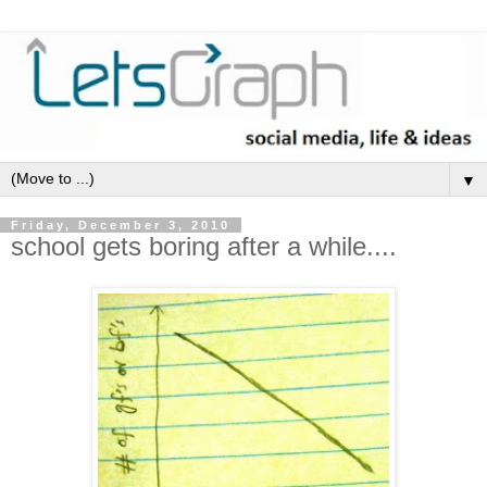
▼
Friday, December 3, 2010
school gets boring after a while....