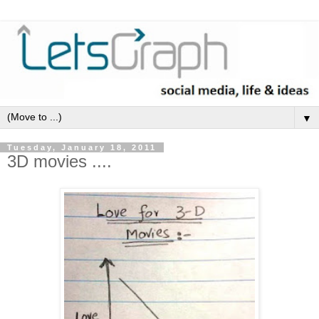
▼
Tuesday, January 18, 2011
3D movies ....