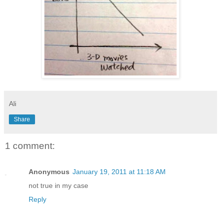
Ali
Share
1 comment:
Anonymous
January 19, 2011 at 11:18 AM
not true in my case
Reply