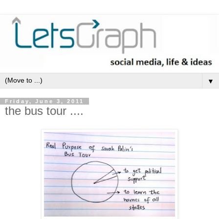
▼
Friday, June 3, 2011
the bus tour ....