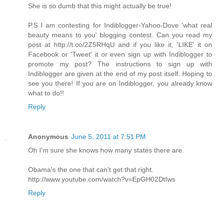
She is so dumb that this might actually be true!
P.S I am contesting for Indiblogger-Yahoo-Dove 'what real
beauty means to you' blogging contest. Can you read my
post at http://t.co/2Z5RHqU and if you like it, 'LIKE' it on
Facebook or 'Tweet' it or even sign up with Indiblogger to
promote my post? The instructions to sign up with
Indiblogger are given at the end of my post itself. Hoping to
see you there! If you are on Indiblogger, you already know
what to do!!
Reply
Anonymous
June 5, 2011 at 7:51 PM
Oh I'm sure she knows how many states there are.
Obama's the one that can't get that right.
http://www.youtube.com/watch?v=EpGH02DtIws
Reply