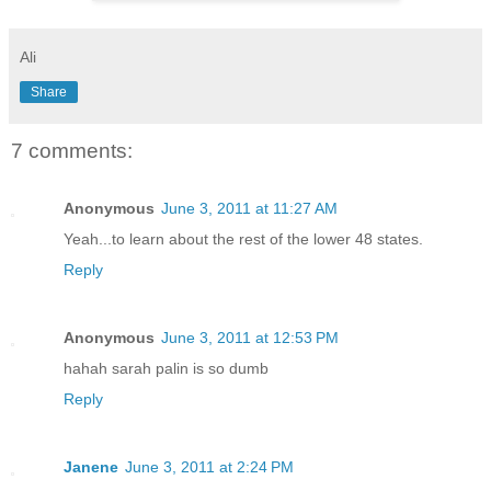
Ali
Share
7 comments:
Anonymous
June 3, 2011 at 11:27 AM
Yeah...to learn about the rest of the lower 48 states.
Reply
Anonymous
June 3, 2011 at 12:53 PM
hahah sarah palin is so dumb
Reply
Janene
June 3, 2011 at 2:24 PM