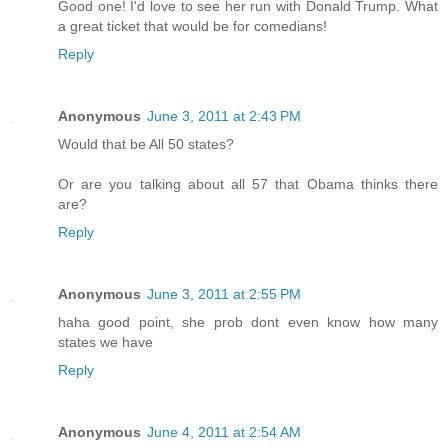
Good one! I'd love to see her run with Donald Trump. What
a great ticket that would be for comedians!
Reply
Anonymous
June 3, 2011 at 2:43 PM
Would that be All 50 states?
Or are you talking about all 57 that Obama thinks there
are?
Reply
Anonymous
June 3, 2011 at 2:55 PM
haha good point, she prob dont even know how many
states we have
Reply
Anonymous
June 4, 2011 at 2:54 AM