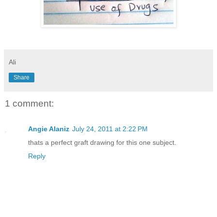
Ali
Share
1 comment:
Angie Alaniz
July 24, 2011 at 2:22 PM
thats a perfect graft drawing for this one subject.
Reply