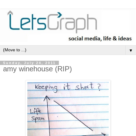
▼
Sunday, July 24, 2011
amy winehouse (RIP)