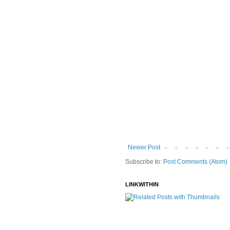
Newer Post
Subscribe to:
Post Comments (Atom)
LINKWITHIN