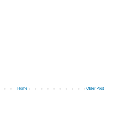
Home
Older Post