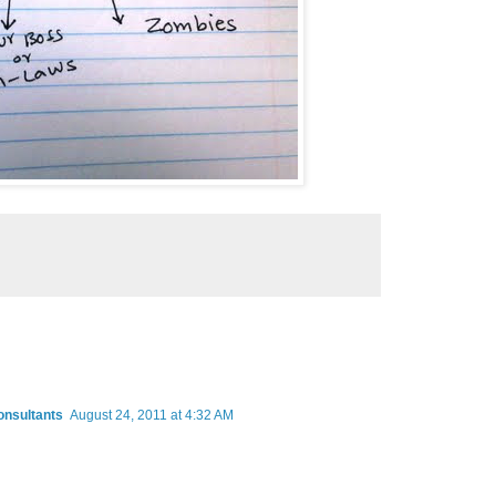
onsultants
August 24, 2011 at 4:32 AM