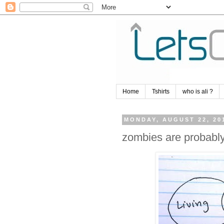
Home
Tshirts
who is ali ?
MONDAY, AUGUST 22, 20
zombies are probably