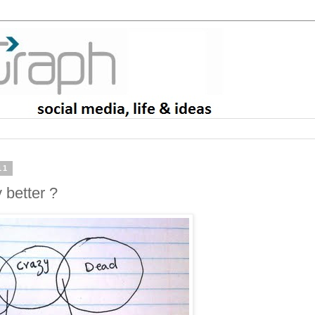
11
 better ?