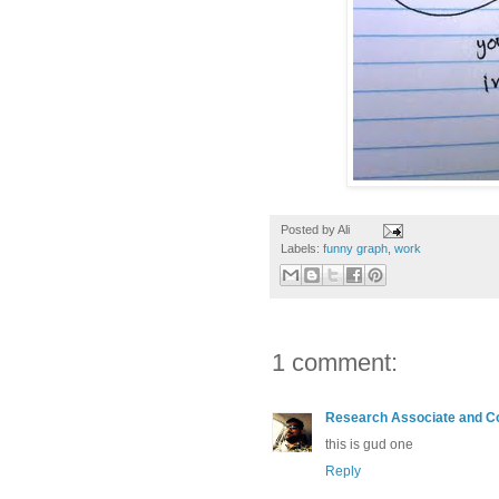
Posted by
Ali
Labels:
funny graph
,
work
1 comment:
Research Associate and C
this is gud one
Reply