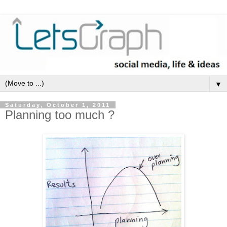
▼
Saturday, October 1, 2011
Planning too much ?