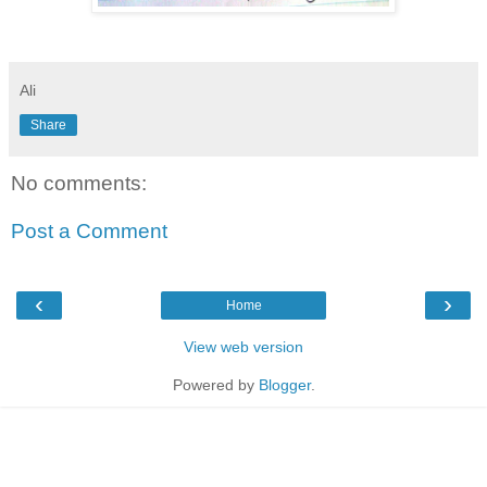
Ali
Share
No comments:
Post a Comment
‹
›
Home
View web version
Powered by
Blogger
.