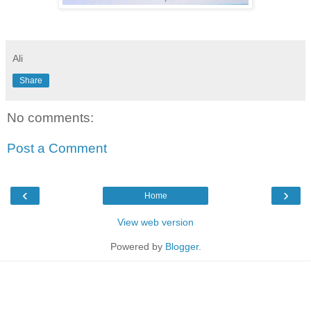
Ali
Share
No comments:
Post a Comment
‹
›
Home
View web version
Powered by
Blogger
.