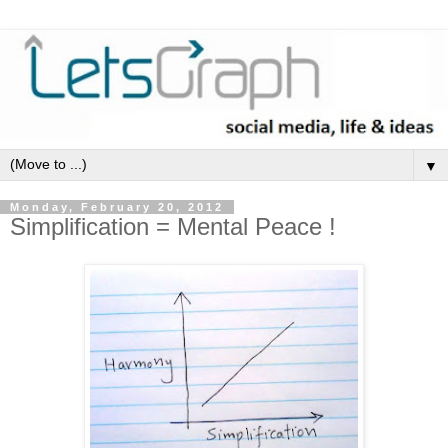
▼
Monday, February 20, 2012
Simplification = Mental Peace !