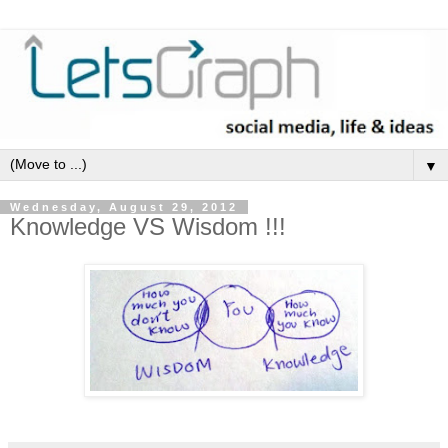
▼
Wednesday, August 29, 2012
Knowledge VS Wisdom !!!