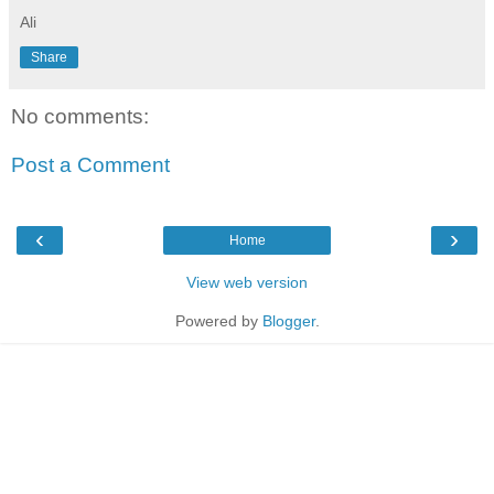
Ali
Share
No comments:
Post a Comment
‹
›
Home
View web version
Powered by
Blogger
.