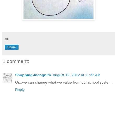
Ali
Share
1 comment:
Shopping-Incognito
August 12, 2012 at 11:32 AM
Or...we can change what we value from our school system.
Reply