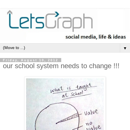
▼
Friday, August 10, 2012
our school system needs to change !!!