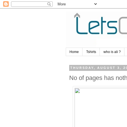
Home
Tshirts
who is ali ?
THURSDAY, AUGUST 3, 2
No of pages has nothi