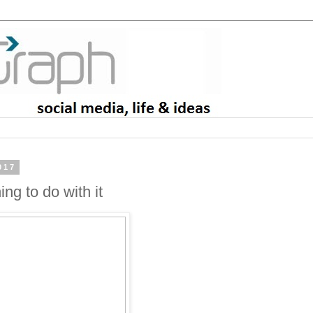
017
ng to do with it