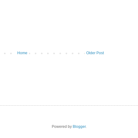
Home
Older Post
Powered by
Blogger
.