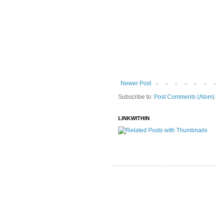
Newer Post
Subscribe to:
Post Comments (Atom)
LINKWITHIN