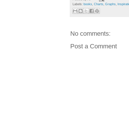
Labels:
books
,
Charts
,
Graphs
,
Inspirat
No comments:
Post a Comment